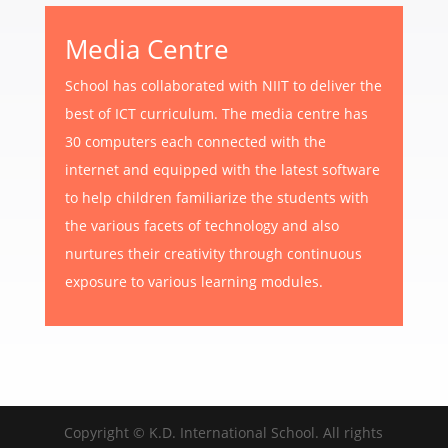
Media Centre
School has collaborated with NIIT to deliver the
best of ICT curriculum. The media centre has
30 computers each connected with the
internet and equipped with the latest software
to help children familiarize the students with
the various facets of technology and also
nurtures their creativity through continuous
exposure to various learning modules.
Copyright © K.D. International School. All rights