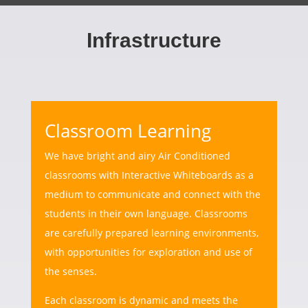
Infrastructure
Classroom Learning
We have bright and airy Air Conditioned
classrooms with Interactive Whiteboards as a
medium to communicate and connect with the
students in their own language. Classrooms
are carefully prepared learning environments,
with opportunities for exploration and use of
the senses.
Each classroom is dynamic and meets the