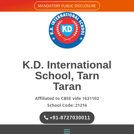
MANDATORY PUBLIC DISCLOSURE
K.D. International
School, Tarn
Taran
Affiliated to CBSE vide 1631102
School Code: 21216
+91-8727030011