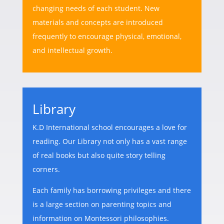
changing needs of each student. New
materials and concepts are introduced
frequently to encourage physical, emotional,
and intellectual growth.
Library
K.D International school encourages a love for
reading. Our Library not only has a vast range
of real books but also quite story telling
corners.
Each family has borrowing privileges and there
is a large section on parenting topics and
information on Montessori philosophies.