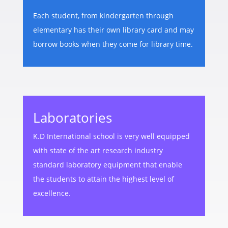
Each student, from kindergarten through
elementary has their own library card and may
borrow books when they come for library time.
Laboratories
K.D International school is very well equipped
with state of the art research industry
standard laboratory equipment that enable
the students to attain the highest level of
excellence.